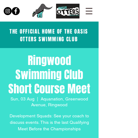
THE OFFICIAL HOME OF THE OASIS
OTTERS SWIMMING CLUB
Ringwood
Swimming Club
Short Course Meet
Sun, 03 Aug
  |  
Aquanation, Greenwood
Avenue, Ringwood
Development Squads: See your coach to
discuss events. This is the last Qualifying
Meet Before the Championships