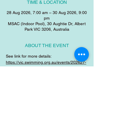
TIME & LOCATION
28 Aug 2026, 7:00 am – 30 Aug 2026, 9:00
pm
MSAC (Indoor Pool), 30 Aughtie Dr, Albert
Park VIC 3206, Australia
ABOUT THE EVENT
See link for more details:
https://vic.swimming.org.au/events/202627-
uncloud-victorian-age-sc-championships
SHARE THIS EVENT