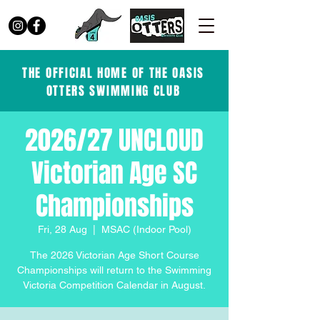
THE OFFICIAL HOME OF THE OASIS
OTTERS SWIMMING CLUB
2026/27 UNCLOUD
Victorian Age SC
Championships
Fri, 28 Aug
  |  
MSAC (Indoor Pool)
The 2026 Victorian Age Short Course
Championships will return to the Swimming
Victoria Competition Calendar in August.