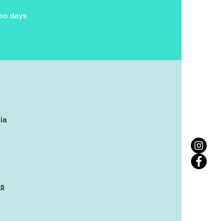
two days
ia
ps