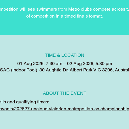
mpetition will see swimmers from Metro clubs compete across 
of competition in a timed finals format.
TIME & LOCATION
01 Aug 2026, 7:30 am – 02 Aug 2026, 5:30 pm
SAC (Indoor Pool), 30 Aughtie Dr, Albert Park VIC 3206, Austral
ABOUT THE EVENT
ils and qualifying times:
u/events/202627-uncloud-victorian-metropolitan-sc-championshi