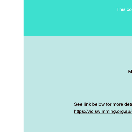
This co
M
See link below for more deta
https://vic.swimming.org.a