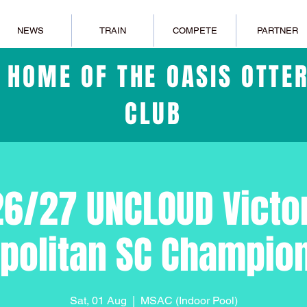
NEWS
TRAIN
COMPETE
PARTNER
L HOME OF THE OASIS OTT
CLUB
6/27 UNCLOUD Victo
politan SC Champio
Sat, 01 Aug
  |  
MSAC (Indoor Pool)