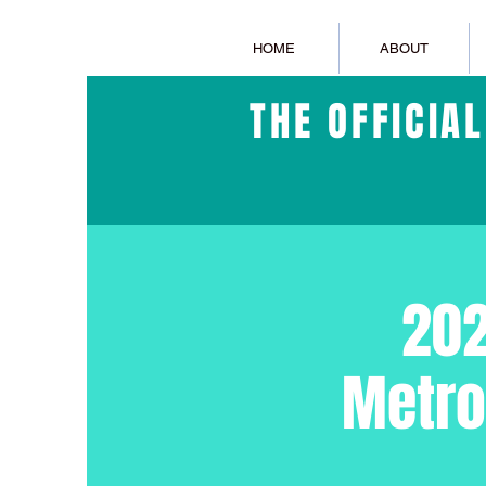
HOME
ABOUT
THE OFFICIA
202
Metro