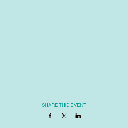
SHARE THIS EVENT