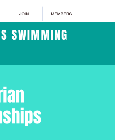
JOIN
MEMBERS
ERS SWIMMING
rian
nships