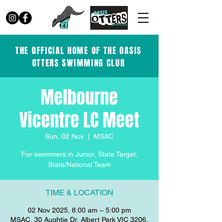
THE OFFICIAL HOME OF THE OASIS
OTTERS SWIMMING CLUB
Melbourne
Vicentre LC Meet
Sun, 02 Nov
  |  
MSAC
For swimmers in Junior, State Target,
State/National Team
TIME & LOCATION
02 Nov 2025, 8:00 am – 5:00 pm
MSAC, 30 Aughtie Dr, Albert Park VIC 3206,