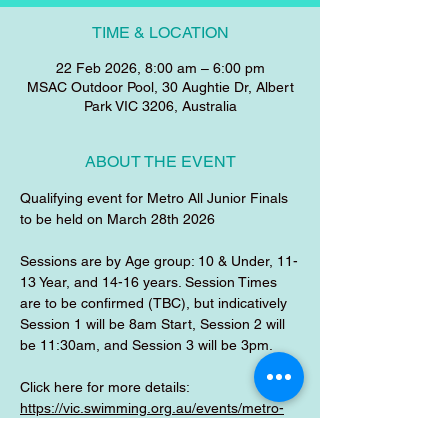
TIME & LOCATION
22 Feb 2026, 8:00 am – 6:00 pm
MSAC Outdoor Pool, 30 Aughtie Dr, Albert
Park VIC 3206, Australia
ABOUT THE EVENT
Qualifying event for Metro All Junior Finals 
to be held on March 28th 2026
Sessions are by Age group: 10 & Under, 11-
13 Year, and 14-16 years. Session Times 
are to be confirmed (TBC), but indicatively 
Session 1 will be 8am Start, Session 2 will 
be 11:30am, and Session 3 will be 3pm.
Click here for more details:
https://vic.swimming.org.au/events/metro-
south-metro-north-all-junior-selections-