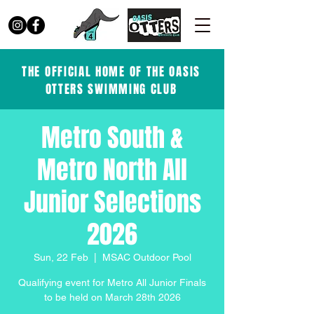
THE OFFICIAL HOME OF THE OASIS
OTTERS SWIMMING CLUB
Metro South &
Metro North All
Junior Selections
2026
Sun, 22 Feb
  |  
MSAC Outdoor Pool
Qualifying event for Metro All Junior Finals
to be held on March 28th 2026