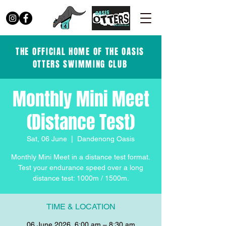
THE OFFICIAL HOME OF THE OASIS
OTTERS SWIMMING CLUB
Monthly Mini Meet
(Distance Test)
Sat, 06 June
  |  
Dandenong Oasis
Monthly Mini Meet in a distance test format.
Test your endurance speed over a long
distance test: 1000m / 1500m.
TIME & LOCATION
06 June 2026, 6:00 am – 8:30 am