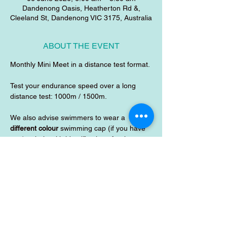
Dandenong Oasis, Heatherton Rd &,
Cleeland St, Dandenong VIC 3175, Australia
ABOUT THE EVENT
Monthly Mini Meet in a distance test format.
Test your endurance speed over a long 
distance test: 1000m / 1500m.
We also advise swimmers to wear a 
different colour
 swimming cap (if you have 
one) to help with identification of swimmers 
during the test. 
SHARE THIS EVENT