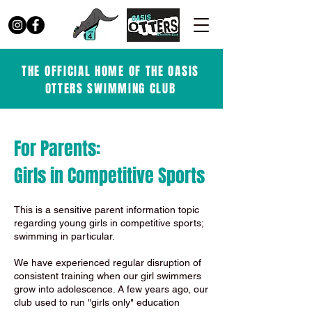
THE OFFICIAL HOME OF THE OASIS
OTTERS SWIMMING CLUB
For Parents:
Girls in Competitive Sports
This is a sensitive parent information topic
regarding young girls in competitive sports;
swimming in particular.
We have experienced regular disruption of
consistent training when our girl swimmers
grow into adolescence. A few years ago, our
club used to run "girls only" education