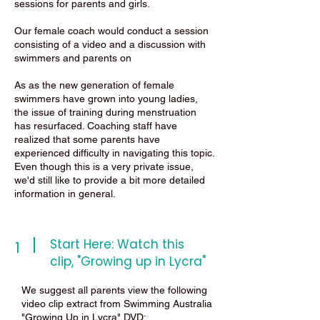
sessions for parents and girls.
Our female coach would conduct a session
consisting of a video and a discussion with
swimmers and parents on
As as the new generation of female
swimmers have grown into young ladies,
the issue of training during menstruation
has resurfaced. Coaching staff have
realized that some parents have
experienced difficulty in navigating this topic.
Even though this is a very private issue,
we'd still like to provide a bit more detailed
information in general.
Start Here: Watch this
1
clip, "Growing up in Lycra"
We suggest all parents view the following
video clip extract from Swimming Australia
"Growing Up in Lycra" DVD: