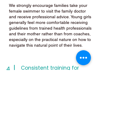
We strongly encourage families take your
female swimmer to visit the family doctor
and receive professional advice. Young girls
generally feel more comfortable receiving
guidelines from trained health professionals
and their mother rather than from coaches,
especially on the practical nature on how to
navigate this natural point of their lives.
Consistent training for
4
results
Due to the fact that competitive swimming
requires a consistent, structured, high
demanding intensive training regime, girls
should not avoid training sessions because
of menstruation. As discussed in the video,
individuals will respond to the training load
even though they may be menstruating.
Dryland only training during their period