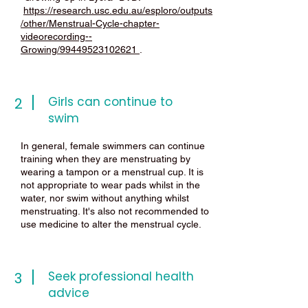
https://research.usc.edu.au/esploro/outputs
/other/Menstrual-Cycle-chapter-
videorecording--
Growing/99449523102621
.
Girls can continue to
2
swim
In general, female swimmers can continue
training when they are menstruating by
wearing a tampon or a menstrual cup. It is
not appropriate to wear pads whilst in the
water, nor swim without anything whilst
menstruating. It's also not recommended to
use medicine to alter the menstrual cycle.
Seek professional health
3
advice