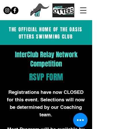
THE OFFICIAL HOME OF THE OASIS
OTTERS SWIMMING CLUB
InterClub Relay Network
Competition
RSVP FORM
Registrations have now CLOSED
for this event. Selections will now
be determined by our Coaching
team.