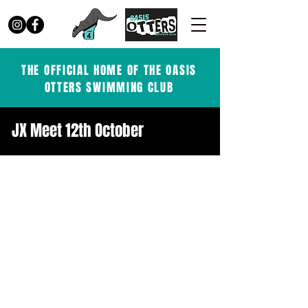
THE OFFICIAL HOME OF THE OASIS
OTTERS SWIMMING CLUB
JX Meet 12th October