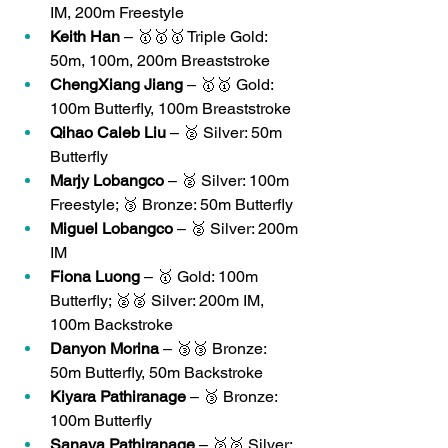
IM, 200m Freestyle
Keith Han
 – 🥇🥇🥇 Triple Gold: 
50m, 100m, 200m Breaststroke
ChengXiang Jiang
 – 🥇🥇 Gold: 
100m Butterfly, 100m Breaststroke
Qihao Caleb Liu
 – 🥈 Silver: 50m 
Butterfly
Marjy Lobangco
 – 🥈 Silver: 100m 
Freestyle; 🥉 Bronze: 50m Butterfly
Miguel Lobangco
 – 🥈 Silver: 200m 
IM
Fiona Luong
 – 🥇 Gold: 100m 
Butterfly; 🥈🥈 Silver: 200m IM, 
100m Backstroke
Danyon Morina
 – 🥉🥉 Bronze: 
50m Butterfly, 50m Backstroke
Kiyara Pathiranage
 – 🥉 Bronze: 
100m Butterfly
Sanaya Pathiranage
 – 🥈🥈 Silver: 