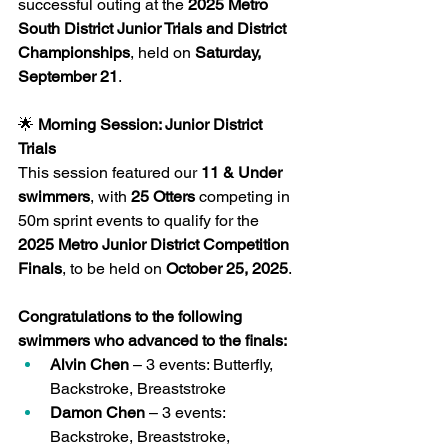
successful outing at the 
2025 Metro 
South District Junior Trials and District 
Championships
, held on 
Saturday, 
September 21
.
🌟
 Morning Session: Junior District 
Trials
This session featured our 
11 & Under 
swimmers
, with 
25 Otters
 competing in 
50m sprint events to qualify for the 
2025 Metro Junior District Competition 
Finals
, to be held on 
October 25, 2025
.
Congratulations to the following 
swimmers who advanced to the finals:
Alvin Chen
 – 3 events: Butterfly, 
Backstroke, Breaststroke
Damon Chen
 – 3 events: 
Backstroke, Breaststroke, 