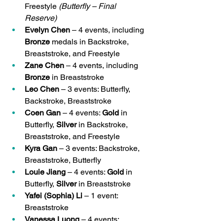
Freestyle 
(Butterfly – Final 
Reserve)
Evelyn Chen
 – 4 events, including 
Bronze
 medals in Backstroke, 
Breaststroke, and Freestyle
Zane Chen
 – 4 events, including 
Bronze
 in Breaststroke
Leo Chen
 – 3 events: Butterfly, 
Backstroke, Breaststroke
Coen Gan
 – 4 events: 
Gold
 in 
Butterfly, 
Silver
 in Backstroke, 
Breaststroke, and Freestyle
Kyra Gan
 – 3 events: Backstroke, 
Breaststroke, Butterfly
Louie Jiang
 – 4 events: 
Gold
 in 
Butterfly, 
Silver
 in Breaststroke
Yafei (Sophia) Li
 – 1 event: 
Breaststroke
Vanessa Luong
 – 4 events: 