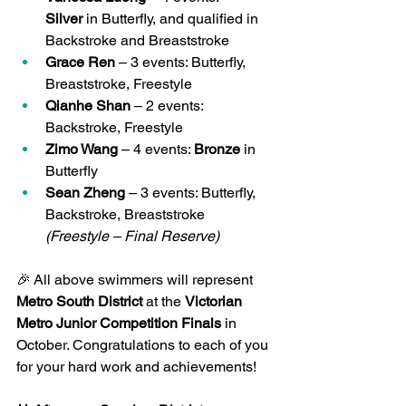
Silver
 in Butterfly, and qualified in 
Backstroke and Breaststroke
Grace Ren
 – 3 events: Butterfly, 
Breaststroke, Freestyle
Qianhe Shan
 – 2 events: 
Backstroke, Freestyle
Zimo Wang
 – 4 events: 
Bronze
 in 
Butterfly
Sean Zheng
 – 3 events: Butterfly, 
Backstroke, Breaststroke 
(Freestyle – Final Reserve)
🎉 All above swimmers will represent 
Metro South District
 at the 
Victorian 
Metro Junior Competition Finals
 in 
October. Congratulations to each of you 
for your hard work and achievements!