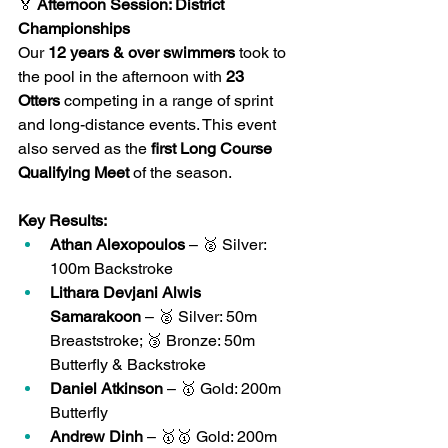
🏅
 Afternoon Session: District 
Championships
Our 
12 years & over swimmers
 took to 
the pool in the afternoon with 
23 
Otters
 competing in a range of sprint 
and long-distance events. This event 
also served as the 
first Long Course 
Qualifying Meet
 of the season.
Key Results:
Athan Alexopoulos
 – 🥈 Silver: 
100m Backstroke
Lithara Devjani Alwis 
Samarakoon
 – 🥈 Silver: 50m 
Breaststroke; 🥉 Bronze: 50m 
Butterfly & Backstroke
Daniel Atkinson
 – 🥇 Gold: 200m 
Butterfly
Andrew Dinh
 – 🥇🥇 Gold: 200m 