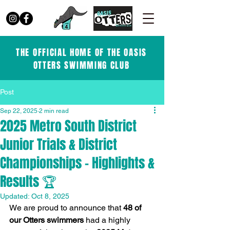
THE OFFICIAL HOME OF THE OASIS
OTTERS SWIMMING CLUB
Post
Sep 22, 2025
2 min read
2025 Metro South District
Junior Trials & District
Championships – Highlights &
Results 🏆
Updated:
Oct 8, 2025
We are proud to announce that 
48 of 
our Otters swimmers
 had a highly 