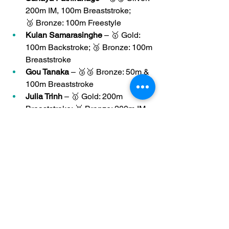
200m IM, 100m Breaststroke; 
🥉 Bronze: 100m Freestyle
Kulan Samarasinghe
 – 🥇 Gold: 
100m Backstroke; 🥉 Bronze: 100m 
Breaststroke
Gou Tanaka
 – 🥉🥉 Bronze: 50m & 
100m Breaststroke
Julia Trinh
 – 🥇 Gold: 200m 
Breaststroke; 🥉 Bronze: 200m IM
Bronwyn Zheng
 – 🥇🥇 Double 
Gold: 50m & 100m Butterfly
🏆
 Club Achievement
Thanks to the outstanding efforts of all 
our swimmers, 
Otters placed 2nd 
overall
 in the team rankings at the 
District Championships! Your 
medal 
wins, personal bests
, and 