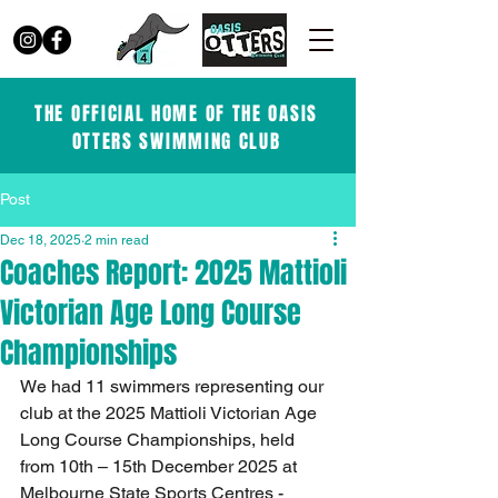
THE OFFICIAL HOME OF THE OASIS
OTTERS SWIMMING CLUB
Post
Dec 18, 2025
2 min read
Coaches Report: 2025 Mattioli
Victorian Age Long Course
Championships
We had 11 swimmers representing our 
club at the 2025 Mattioli Victorian Age 
Long Course Championships, held 
from 10th – 15th December 2025 at 
Melbourne State Sports Centres - 