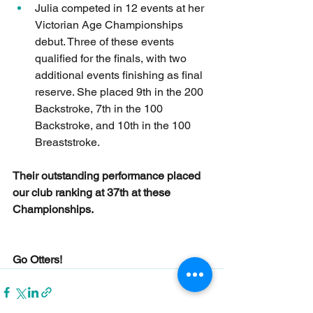
Julia competed in 12 events at her 
Victorian Age Championships 
debut. Three of these events 
qualified for the finals, with two 
additional events finishing as final 
reserve. She placed 9th in the 200 
Backstroke, 7th in the 100 
Backstroke, and 10th in the 100 
Breaststroke.
Their outstanding performance placed 
our club ranking at 37th at these 
Championships.
Go Otters!