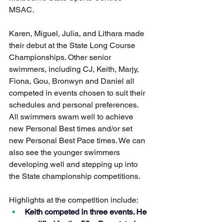
MSAC.
Karen, Miguel, Julia, and Lithara made 
their debut at the State Long Course 
Championships. Other senior 
swimmers, including CJ, Keith, Marjy, 
Fiona, Gou, Bronwyn and Daniel all 
competed in events chosen to suit their 
schedules and personal preferences. 
All swimmers swam well to achieve 
new Personal Best times and/or set 
new Personal Best Pace times. We can 
also see the younger swimmers 
developing well and stepping up into 
the State championship competitions. 
Highlights at the competition include: 
Keith competed in three events. He 