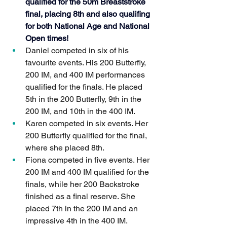
qualified for the 50m Breaststroke 
final, placing 8th and also qualifing 
for both National Age and National 
Open times!  
Daniel competed in six of his 
favourite events. His 200 Butterfly, 
200 IM, and 400 IM performances 
qualified for the finals. He placed 
5th in the 200 Butterfly, 9th in the 
200 IM, and 10th in the 400 IM.
Karen competed in six events. Her 
200 Butterfly qualified for the final, 
where she placed 8th.
Fiona competed in five events. Her 
200 IM and 400 IM qualified for the 
finals, while her 200 Backstroke 
finished as a final reserve. She 
placed 7th in the 200 IM and an 
impressive 4th in the 400 IM.