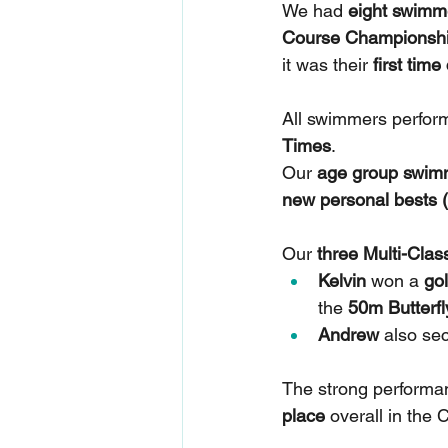
We had 
eight swimm
Course Championsh
it was their 
first tim
All swimmers perform
Times
.
Our 
age group swim
new personal bests 
Our 
three Multi-Cla
Kelvin
 won a 
go
the 
50m Butterf
Andrew
 also se
The strong performan
place
 overall in the