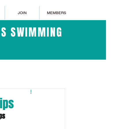
JOIN
MEMBERS
ERS SWIMMING
ips
ps