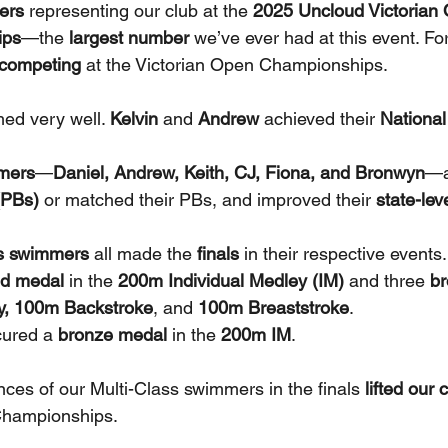
ers
 representing our club at the 
2025 Uncloud Victorian 
ips
—the 
largest number
 we’ve ever had at this event. Fo
e competing
 at the Victorian Open Championships.
ed very well. 
Kelvin
 and 
Andrew
 achieved their 
National
mers
—
Daniel, Andrew, Keith, CJ, Fiona, and Bronwyn
—a
(PBs)
 or matched their PBs, and improved their 
state-lev
ss swimmers
 all made the 
finals
 in their respective events.
ld medal
 in the 
200m Individual Medley (IM)
 and three 
b
ly, 100m Backstroke
, and 
100m Breaststroke
.
cured a 
bronze medal
 in the 
200m IM
.
ces of our Multi-Class swimmers in the finals 
lifted our 
 Championships. 