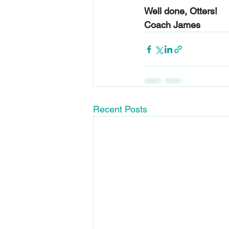
Well done, Otters!
Coach James
Recent Posts