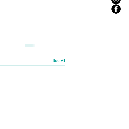
See All