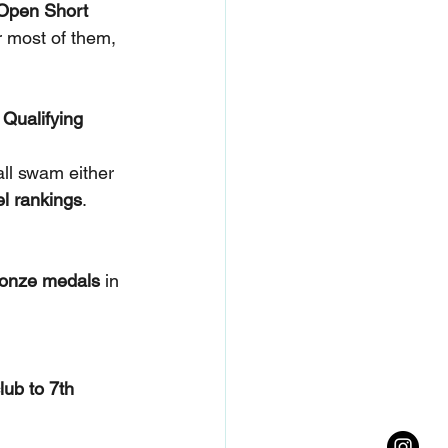
Open Short 
r most of them, 
 Qualifying 
ll swam either 
el rankings
.
ronze medals
 in 
club to 7th 