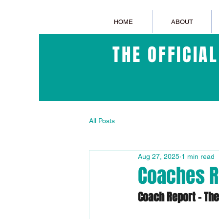
HOME
ABOUT
THE OFFICIA
All Posts
Aug 27, 2025
1 min read
Coaches R
Coach Report – Th