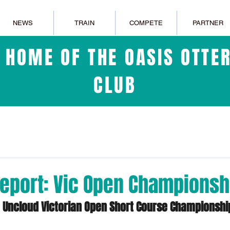
NEWS
TRAIN
COMPETE
PARTNER
L HOME OF THE OASIS OTT
CLUB
eport: Vic Open Championsh
e Uncloud Victorian Open Short Course Championshi