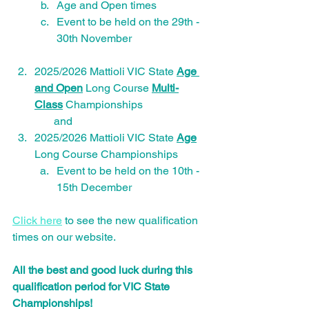
Age and Open times
Event to be held on the 29th - 
30th November
2025/2026 Mattioli VIC State 
Age 
and Open
 Long Course 
Multi-
Class
 Championships
       and 
2025/2026 Mattioli VIC State 
Age
Long Course Championships 
Event to be held on the 10th - 
15th December
Click here
 to see the new qualification 
times on our website.
All the best and good luck during this 
qualification period for VIC State 
Championships!