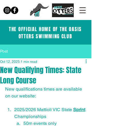
THE OFFICIAL HOME OF THE OASIS
OTTERS SWIMMING CLUB
Post
Oct 12, 2025
1 min read
New Qualifying Times: State
Long Course
New qualifications times are available 
on our website:
2025/2026 Mattioli VIC State 
Sprint
Championships
50m events only