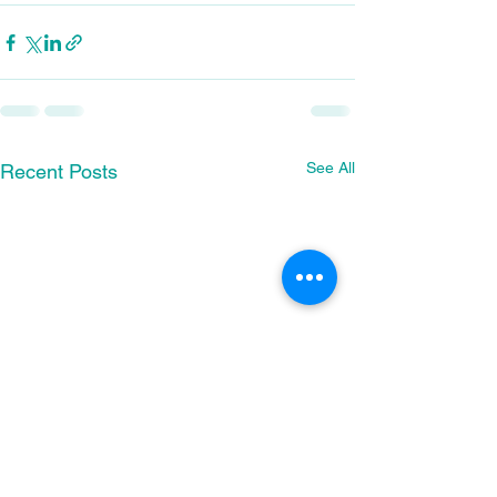
See All
Recent Posts