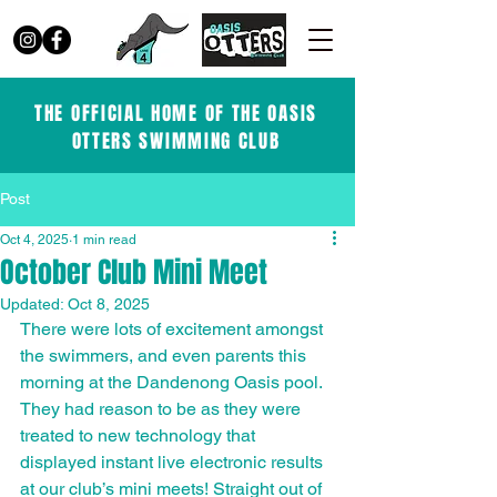
THE OFFICIAL HOME OF THE OASIS
OTTERS SWIMMING CLUB
Post
Oct 4, 2025
1 min read
October Club Mini Meet
Updated:
Oct 8, 2025
There were lots of excitement amongst 
the swimmers, and even parents this 
morning at the Dandenong Oasis pool. 
They had reason to be as they were 
treated to new technology that 
displayed instant live electronic results 
at our club’s mini meets! Straight out of 