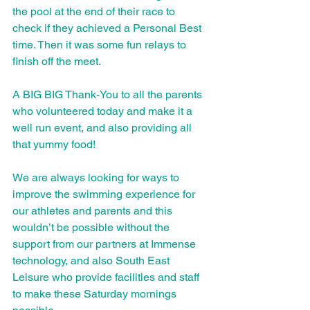
the pool at the end of their race to 
check if they achieved a Personal Best 
time. Then it was some fun relays to 
finish off the meet. 
A BIG BIG Thank-You to all the parents 
who volunteered today and make it a 
well run event, and also providing all 
that yummy food!  
We are always looking for ways to 
improve the swimming experience for 
our athletes and parents and this 
wouldn’t be possible without the 
support from our partners at Immense 
technology, and also South East 
Leisure who provide facilities and staff 
to make these Saturday mornings 