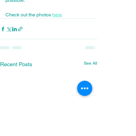
possible.
Check out the photos 
here
See All
Recent Posts