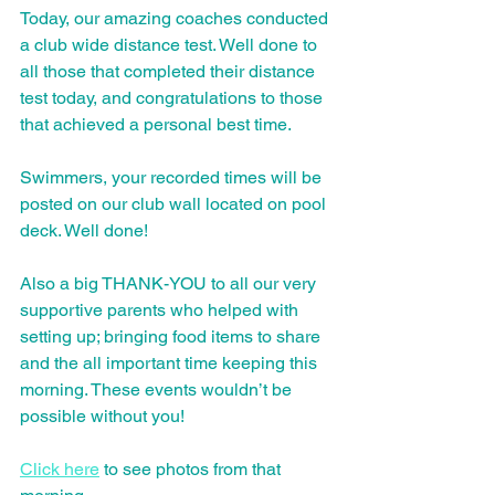
Today, our amazing coaches conducted 
a club wide distance test. Well done to 
all those that completed their distance 
test today, and congratulations to those 
that achieved a personal best time.
Swimmers, your recorded times will be 
posted on our club wall located on pool 
deck. Well done!
Also a big THANK-YOU to all our very 
supportive parents who helped with 
setting up; bringing food items to share 
and the all important time keeping this 
morning. These events wouldn’t be 
possible without you!
Click here
 to see photos from that 