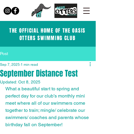
THE OFFICIAL HOME OF THE OASIS
OTTERS SWIMMING CLUB
Post
Sep 7, 2025
1 min read
September Distance Test
Updated:
Oct 8, 2025
What a beautiful start to spring and 
perfect day for our club’s monthly mini 
meet where all of our swimmers come 
together to train; mingle/ celebrate our 
swimmers/ coaches and parents whose 
birthday fall on September!