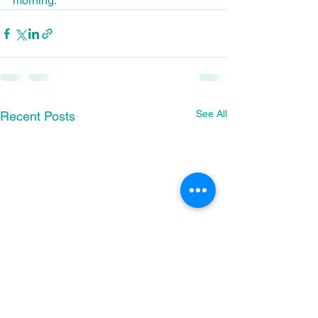
morning.
See All
Recent Posts