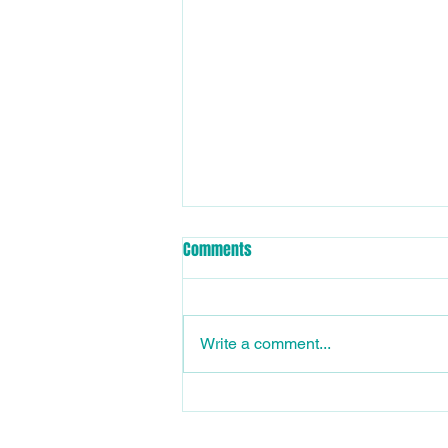
📣 Club Memberships now
Comments
available for 2026/27 Season
Oasis Otters Swimming Club
Memberships are now available
Write a comment...
on Swim Central for the
2026/2027 season. The new
season starts 1st July 2026, so
ensure you have your dry and