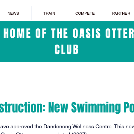
NEWS
TRAIN
COMPETE
PARTNER
L HOME OF THE OASIS OTT
CLUB
struction: New Swimming Po
have approved the Dandenong Wellness Centre. This new 