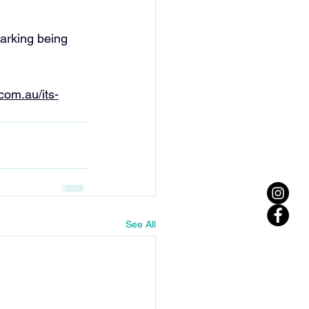
arking being 
.com.au/its-
See All