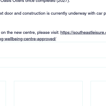
 Oasis Otters once completed (2027).
xt door and construction is currently underway with car p
on the new centre, please visit: 
https://southeastleisure
g-wellbeing-centre-approved/