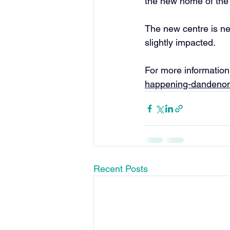
the new home of the
The new centre is ne
slightly impacted. 
For more information 
happening-dandenon
Recent Posts