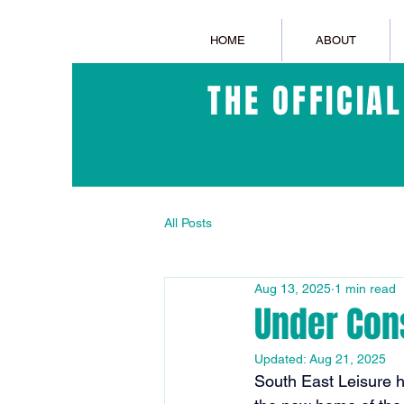
HOME
ABOUT
THE OFFICIA
All Posts
Aug 13, 2025
1 min read
Under Con
Updated:
Aug 21, 2025
South East Leisure 