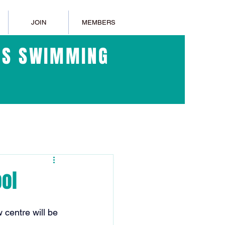
JOIN
MEMBERS
ERS SWIMMING
ol
centre will be 